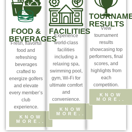
TOURNAM
RESULTS
View
FOOD &
FACILITIES
tournament
Experience
BEVERAGES
results
world-class
Fresh, flavorful
showcasing top
facilities
food and
performers, final
including a
refreshing
scores, and
relaxing spa,
beverages
highlights from
swimming pool,
crafted to
each
gym, Wi-Fi for
energize golfers
competition.
ultimate comfort
and elevate
and
every member’s
KNOW
MORE..
convenience.
club
experience.
KNOW
MORE..
KNOW
MORE..