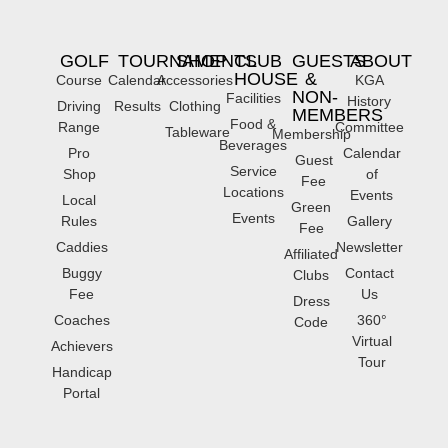
GOLF
TOURNAMENTS
SHOP
CLUB
GUESTS
ABOUT
HOUSE
&
Course
Calendar
Accessories
KGA
NON-
Facilities
History
Driving
Results
Clothing
MEMBERS
Food &
Range
Committee
Tableware
Membership
Beverages
Pro
Calendar
Guest
Service
Shop
of
Fee
Locations
Events
Local
Green
Events
Rules
Gallery
Fee
Caddies
Newsletter
Affiliated
Buggy
Contact
Clubs
Fee
Us
Dress
Coaches
360°
Code
Virtual
Achievers
Tour
Handicap
Portal