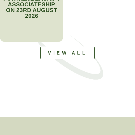
ASSOCIATESHIP
ON 23RD AUGUST
2026
VIEW ALL