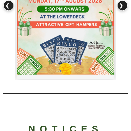
❮
❯
NOTICES