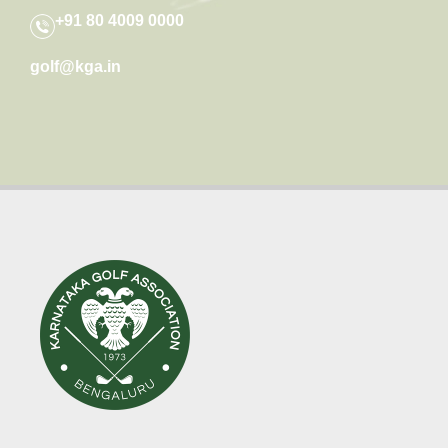
+91 80 4009 0000
golf@kga.in