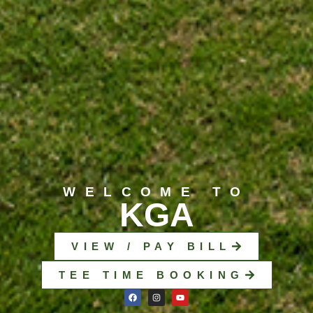
WELCOME TO
KGA
VIEW / PAY BILL
TEE TIME BOOKING