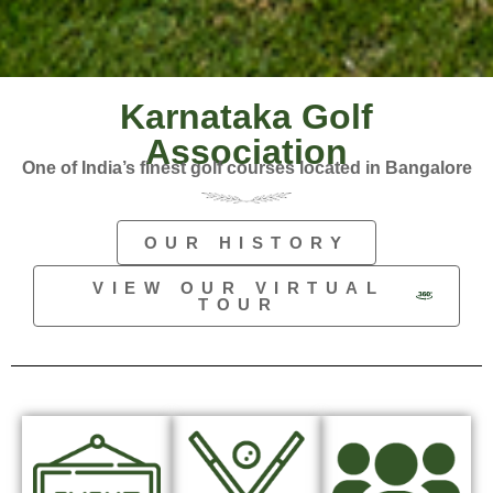
Karnataka Golf
Association
One of India’s finest golf courses located in Bangalore
OUR HISTORY
VIEW OUR VIRTUAL
TOUR