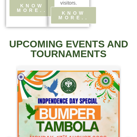
visitors.
KNOW
MORE..
KNOW
MORE..
UPCOMING EVENTS AND
TOURNAMENTS