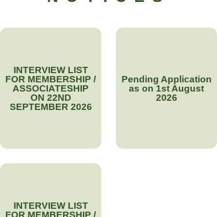
INTERVIEW LIST
FOR MEMBERSHIP /
Pending Application
ASSOCIATESHIP
as on 1st August
ON 22ND
2026
SEPTEMBER 2026
INTERVIEW LIST
FOR MEMBERSHIP /