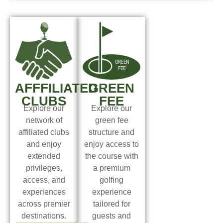
AFFFILIATED
GREEN
CLUBS
FEE
Explore our
Explore our
network of
green fee
affiliated clubs
structure and
and enjoy
enjoy access to
extended
the course with
privileges,
a premium
access, and
golfing
experiences
experience
across premier
tailored for
destinations.
guests and