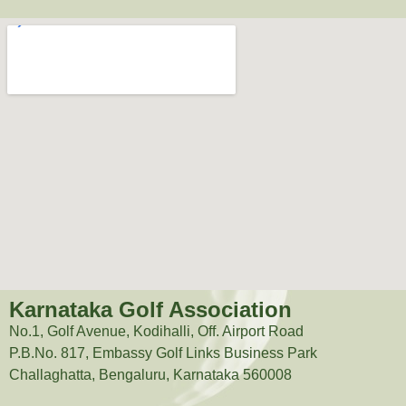
Karnataka Golf Association
No.1, Golf Avenue, Kodihalli, Off. Airport Road
P.B.No. 817, Embassy Golf Links Business Park
Challaghatta, Bengaluru, Karnataka 560008