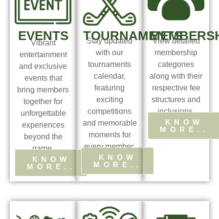
EVENTS
TOURNAMENTS
MEMBERSH
Stay updated
View detailed
Vibrant
with our
membership
entertainment
tournaments
categories
and exclusive
calendar,
along with their
events that
featuring
respective fee
bring members
exciting
structures and
together for
competitions
inclusions.
unforgettable
KNOW
and memorable
experiences
MORE..
moments for
beyond the
every member.
game.
KNOW
KNOW
MORE..
MORE..