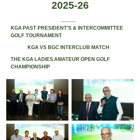
2025-26
All
KGA PAST PRESIDENT'S & INTERCOMMITTEE
GOLF TOURNAMENT
KGA VS BGC INTERCLUB MATCH
THE KGA LADIES AMATEUR OPEN GOLF
CHAMPIONSHIP