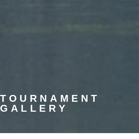
TOURNAMENT
GALLERY