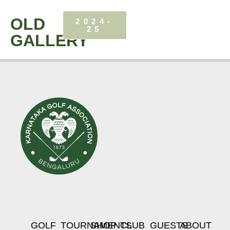
OLD
2024-
25
GALLERY
GOLF
TOURNAMENTS
SHOP
CLUB
GUESTS
ABOUT