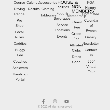
HOUSE
&
Course
Calendar
Accessories
KGA
NON-
Facilities
History
Driving
Results
Clothing
MEMBERS
Food &
Range
Committee
Tableware
Membership
Beverages
Pro
Calendar
Guest
Service
Shop
of
Fee
Locations
Events
Local
Green
Events
Rules
Gallery
Fee
Caddies
Newsletter
Affiliated
Buggy
Contact
Clubs
Fee
Us
Dress
Coaches
360°
Code
Virtual
Achievers
Tour
Handicap
Portal
© 2022 All rights reserved