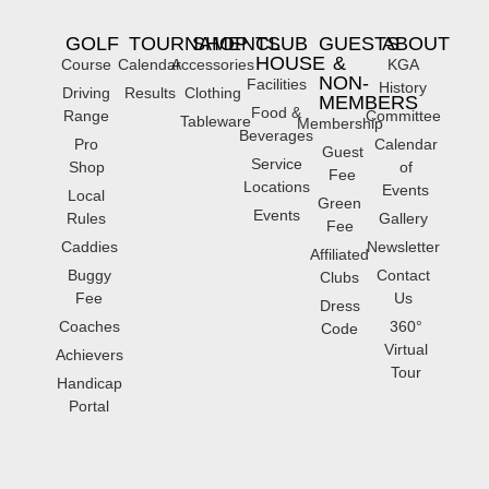
GOLF
TOURNAMENTS
SHOP
CLUB
GUESTS
ABOUT
HOUSE
&
Course
Calendar
Accessories
KGA
NON-
Facilities
History
Driving
Results
Clothing
MEMBERS
Food &
Range
Committee
Tableware
Membership
Beverages
Pro
Calendar
Guest
Service
Shop
of
Fee
Locations
Events
Local
Green
Events
Rules
Gallery
Fee
Caddies
Newsletter
Affiliated
Buggy
Contact
Clubs
Fee
Us
Dress
Coaches
360°
Code
Virtual
Achievers
Tour
Handicap
Portal