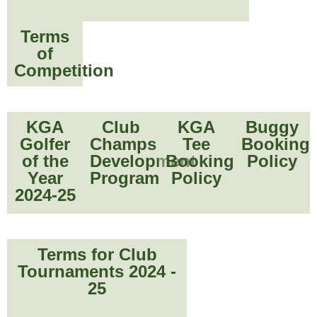
Terms
of
Competition
KGA
Club
KGA
Buggy
Golfer
Champs
Tee
Booking
of the
Development
Booking
Policy
Year
Program
Policy
2024-25
Terms for Club
Tournaments 2024 -
25