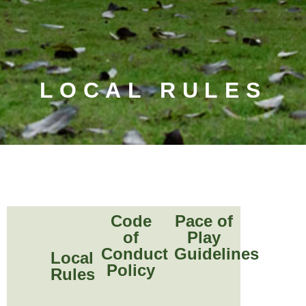
LOCAL RULES
Code
Pace of
of
Play
Conduct
Guidelines
Local
Policy
Rules