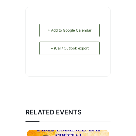
+ Add to Google Calendar
+ iCal / Outlook export
RELATED EVENTS