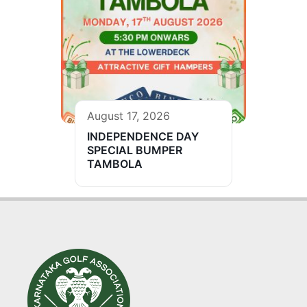
August 17, 2026
INDEPENDENCE DAY
SPECIAL BUMPER
TAMBOLA