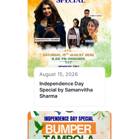
August 15, 2026
Independence Day
Special by Samanvitha
Sharma