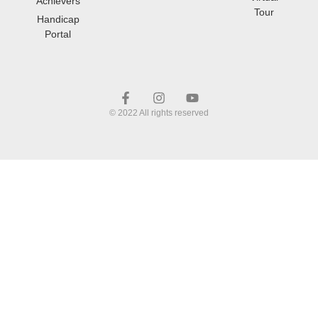
Achievers
Tour
Handicap
Portal
© 2022 All rights reserved