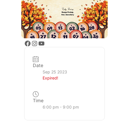
Date
Sep 25 2023
Expired!
Time
6:00 pm - 9:00 pm