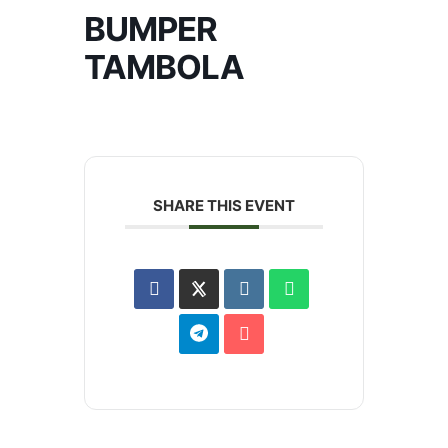
BUMPER
TAMBOLA
SHARE THIS EVENT