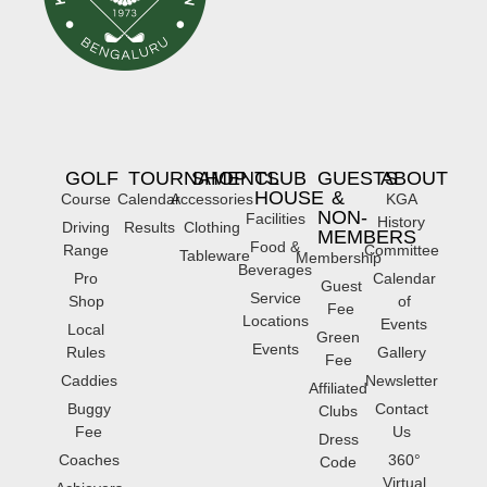
GOLF
TOURNAMENTS
SHOP
CLUB
GUESTS
ABOUT
HOUSE
&
Course
Calendar
Accessories
KGA
NON-
Facilities
History
Driving
Results
Clothing
MEMBERS
Food &
Range
Committee
Tableware
Membership
Beverages
Pro
Calendar
Guest
Service
Shop
of
Fee
Locations
Events
Local
Green
Events
Rules
Gallery
Fee
Caddies
Newsletter
Affiliated
Buggy
Contact
Clubs
Fee
Us
Dress
Coaches
360°
Code
Virtual