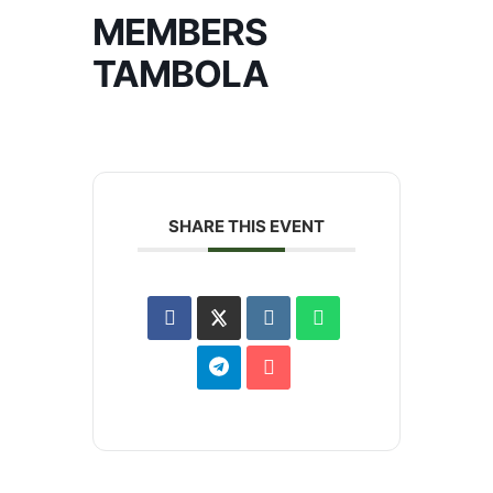
MEMBERS
TAMBOLA
SHARE THIS EVENT