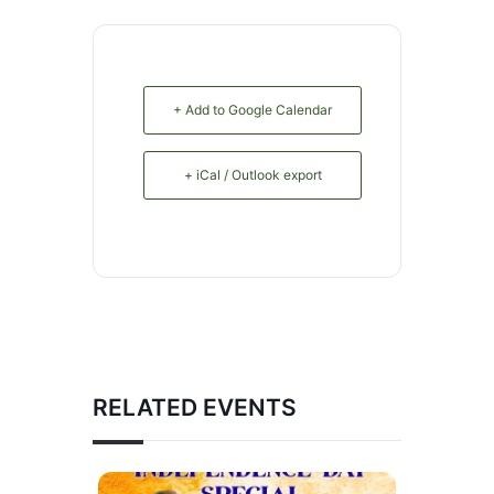
+ Add to Google Calendar
+ iCal / Outlook export
RELATED EVENTS