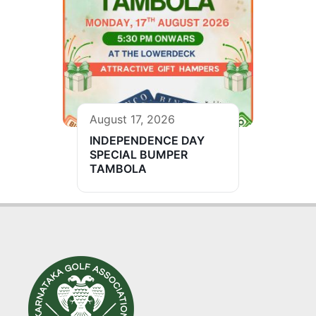
August 17, 2026
INDEPENDENCE DAY
SPECIAL BUMPER
TAMBOLA