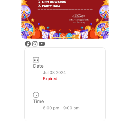
Date
Jul 08 2024
Expired!
Time
6:00 pm - 9:00 pm