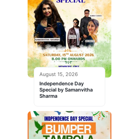
August 15, 2026
Independence Day
Special by Samanvitha
Sharma