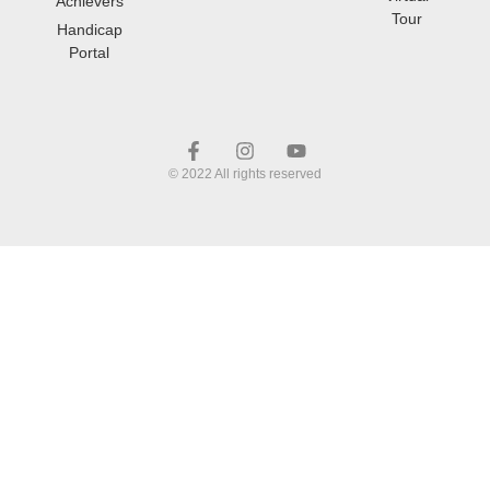
Achievers
Tour
Handicap
Portal
© 2022 All rights reserved