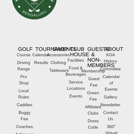
GOLF
TOURNAMENTS
SHOP
CLUB
GUESTS
ABOUT
HOUSE
&
Course
Calendar
Accessories
KGA
NON-
Facilities
History
Driving
Results
Clothing
MEMBERS
Food &
Range
Committee
Tableware
Membership
Beverages
Pro
Calendar
Guest
Service
Shop
of
Fee
Locations
Events
Local
Green
Events
Rules
Gallery
Fee
Caddies
Newsletter
Affiliated
Buggy
Contact
Clubs
Fee
Us
Dress
Coaches
360°
Code
Virtual